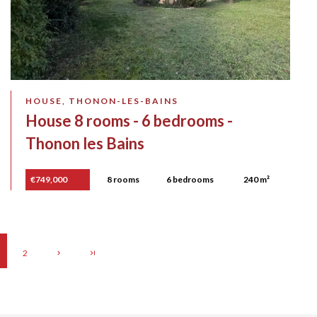
HOUSE, THONON-LES-BAINS
House 8 rooms - 6 bedrooms -
Thonon les Bains
€749,000
8 rooms
6 bedrooms
240 m²
2