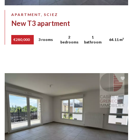
APARTMENT, SCIEZ
New T3 apartment
2
1
€280,000
3 rooms
64.11 m²
bedrooms
bathroom