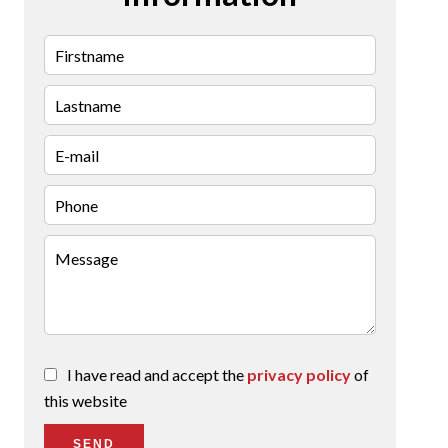
I have read and accept the
privacy policy
of
this website
SEND