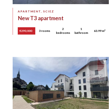
APARTMENT, SCIEZ
New T3 apartment
2
1
€290,000
3 rooms
63.99 m²
bedrooms
bathroom