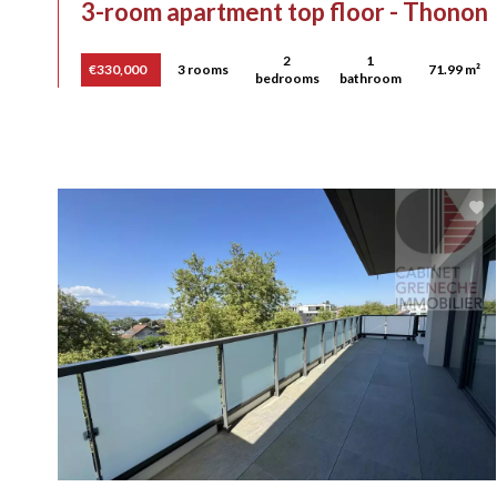
3-room apartment top floor - Thonon
2
1
€330,000
3 rooms
71.99 m²
bedrooms
bathroom