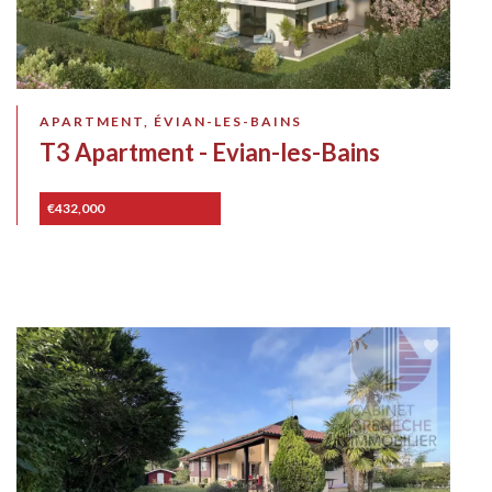
APARTMENT, ÉVIAN-LES-BAINS
T3 Apartment - Evian-les-Bains
€432,000