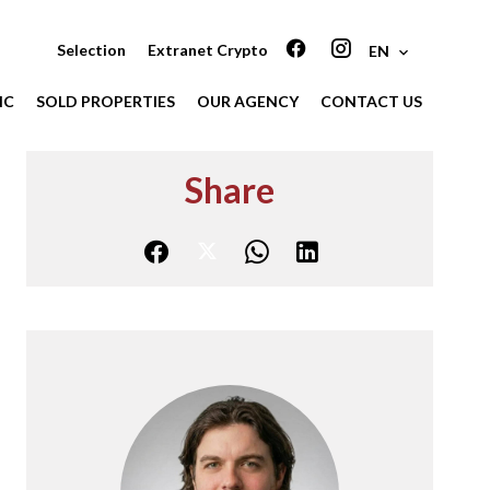
Selection
Extranet Crypto
EN
IC
SOLD PROPERTIES
OUR AGENCY
CONTACT US
Share