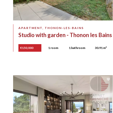
APARTMENT, THONON-LES-BAINS
Studio with garden - Thonon les Bains
€150,000
1 room
1 bathroom
30.91 m²