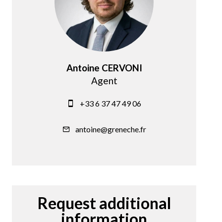
Antoine CERVONI
Agent
+33 6 37 47 49 06
antoine@greneche.fr
Request additional
information