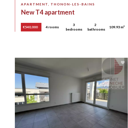
APARTMENT, THONON-LES-BAINS
New T4 apartment
3
2
€540,000
4 rooms
109.93 m²
bedrooms
bathrooms