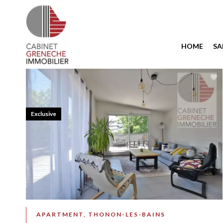
HOME
SA
Exclusive
APARTMENT, THONON-LES-BAINS