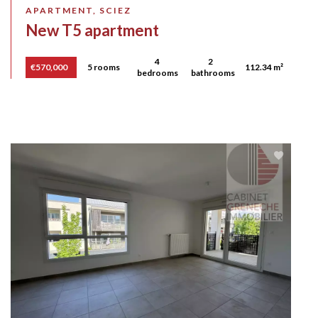
APARTMENT, SCIEZ
New T5 apartment
4
2
€570,000
5 rooms
112.34 m²
bedrooms
bathrooms