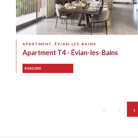
APARTMENT, ÉVIAN-LES-BAINS
Apartment T4 - Évian-les-Bains
€540,000
1