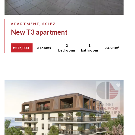
APARTMENT, SCIEZ
New T3 apartment
2
1
€275,000
3 rooms
64.93 m²
bedrooms
bathroom