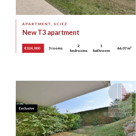
APARTMENT, SCIEZ
New T3 apartment
2
1
€324,000
3 rooms
66.07 m²
bedrooms
bathroom
Exclusive