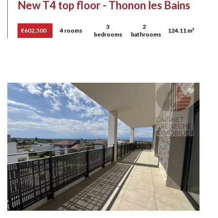
New T4 top floor - Thonon les Bains
3
2
€602,500
4 rooms
124.11 m²
bedrooms
bathrooms