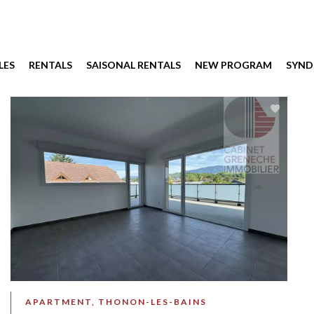
LES
RENTALS
SAISONAL RENTALS
NEW PROGRAM
SYND
APARTMENT, THONON-LES-BAINS