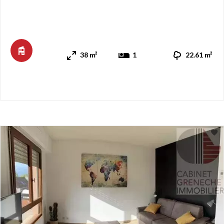
kitchenette and access to a south-facing balcony through a
French door, offering mountain views. A hallway with sliding
storage cabinets leads, to the north, to a comfortable living
room with a balcony, a bathroom, a separate toilet, a ...
38 m²
1
22.61 m²