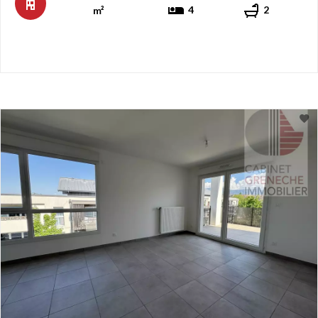
4
2
m²