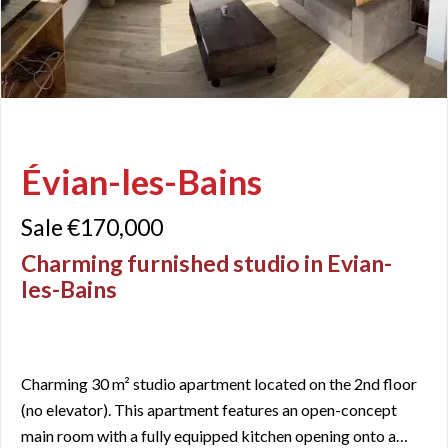
Évian-les-Bains
Sale €170,000
Charming furnished studio in Evian-
les-Bains
Charming 30 m² studio apartment located on the 2nd floor
(no elevator). This apartment features an open-concept
main room with a fully equipped kitchen opening onto a