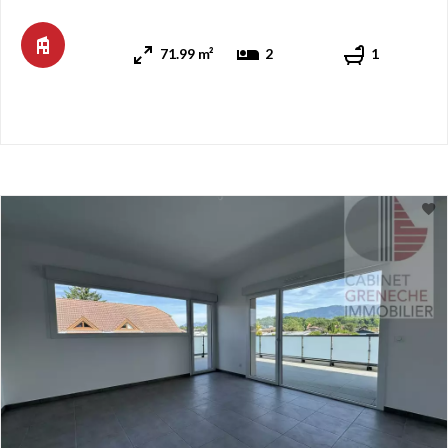
remaining close to the amenities and services the town can
offer. You can notably go to the CEVA train station or the ...
71.99 m²
2
1