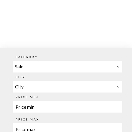
CATEGORY
Sale
CITY
City
PRICE MIN
PRICE MAX