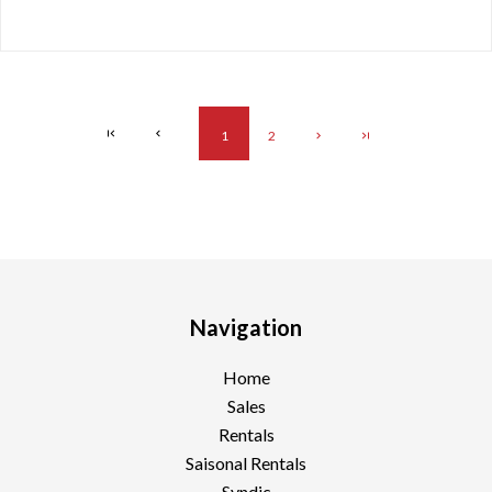
1
2
Navigation
Home
Sales
Rentals
Saisonal Rentals
Syndic