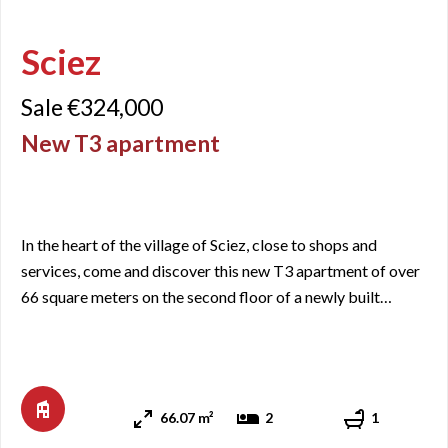
Sciez
Sale €324,000
New T3 apartment
In the heart of the village of Sciez, close to shops and
services, come and discover this new T3 apartment of over
66 square meters on the second floor of a newly built
residence. It includes an entrance with closets, a living
room/kitchen area with access to a balcony of a little over
10 square meters facing east, two bedrooms, a bathroom,
and a separate toilet. As it is a new apartment, th ...
66.07 m²
2
1