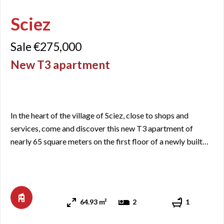
Sciez
Sale €275,000
New T3 apartment
In the heart of the village of Sciez, close to shops and
services, come and discover this new T3 apartment of
nearly 65 square meters on the first floor of a newly built
residence. It includes an entrance with closets, a living
room/kitchen area with access to a balcony of just over 8
square meters facing West, two bedrooms, a bathroom,
and a separate WC. One of the bedrooms also has direct ac
64.93 m²
2
1
...