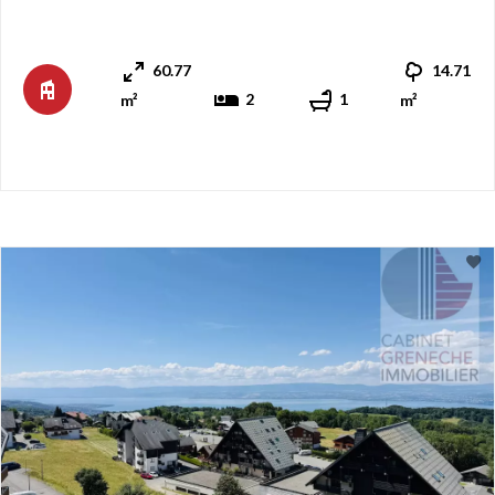
area and kitchen measuring over 26 m². A large, partially
covered balcony allows you to fully enjoy the lake views
60.77
14.71
and the magnificent sunsets. To the south, the sle ...
2
1
m²
m²