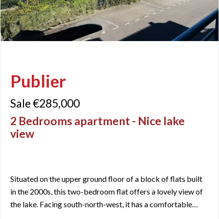
Publier
Sale €285,000
2 Bedrooms apartment - Nice lake
view
Situated on the upper ground floor of a block of flats built
in the 2000s, this two-bedroom flat offers a lovely view of
the lake. Facing south-north-west, it has a comfortable
floor area of 60.77 m² (Carrez), with an open-plan living