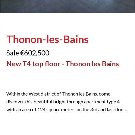
Thonon-les-Bains
Sale €602,500
New T4 top floor - Thonon les Bains
Within the West district of Thonon les Bains, come
discover this beautiful bright through apartment type 4
with an area of 124 square meters on the 3rd and last floor
of a newly built secure residence. Close to all amenities and
services that the city can offer, you will appreciate its
strategic location. Moreover, you will be only 15 minutes