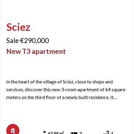
Sciez
Sale €290,000
New T3 apartment
In the heart of the village of Sciez, close to shops and
services, discover this new 3-room apartment of 64 square
meters on the third floor of a newly built residence. It
includes an entrance with closets, a living area with a
kitchen/living room opening onto a balcony of just over 11
square meters facing Southeast, two bedrooms, a
bathroom, and a separate WC. Since it is a new apartment, t
63.99 m²
2
1