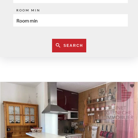
ROOM MIN
SEARCH