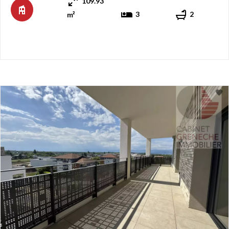
109.93
entrance hall with closets, then a hallway distributing on ...
3
2
m²