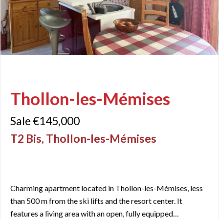
Thollon-les-Mémises
Sale €145,000
T2 Bis, Thollon-les-Mémises
Charming apartment located in Thollon-les-Mémises, less
than 500 m from the ski lifts and the resort center. It
features a living area with an open, fully equipped