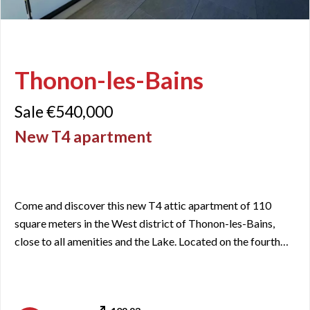
Thonon-les-Bains
Sale €540,000
New T4 apartment
Come and discover this new T4 attic apartment of 110
square meters in the West district of Thonon-les-Bains,
close to all amenities and the Lake. Located on the fourth
and top floor of a newly built residence, this crossing
apartment offers a panoramic view from North to South,
passing through the East. The visit starts with a large