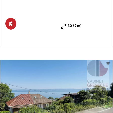
living room and lounge area. Can be partitioned off to
create a bedroom. Bathroom with shower and toilet. Sliding
storage cabinets. It also features a 7 m² west-facing
balcony. Unobstructed view of townhouses and gardens. An
30.69 m²
outdo ...