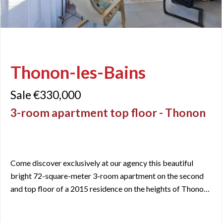
Thonon-les-Bains
Sale €330,000
3-room apartment top floor - Thonon
Come discover exclusively at our agency this beautiful
bright 72-square-meter 3-room apartment on the second
and top floor of a 2015 residence on the heights of Thonon
les Bains. The only apartment on its floor, you will be
captivated by the tranquility of the neighborhood while