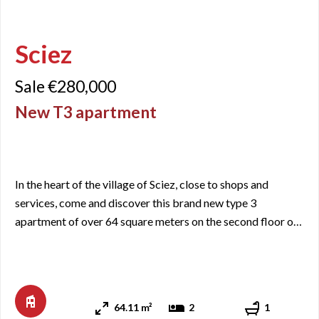
Sciez
Sale €280,000
New T3 apartment
In the heart of the village of Sciez, close to shops and
services, come and discover this brand new type 3
apartment of over 64 square meters on the second floor of
a newly built residence. It includes an entrance with closets,
a living room/kitchen area with access to a balcony of just
under 7 square meters facing Southeast, two bedrooms, a
bathroom and a separate WC. When it comes to a new ...
64.11 m²
2
1