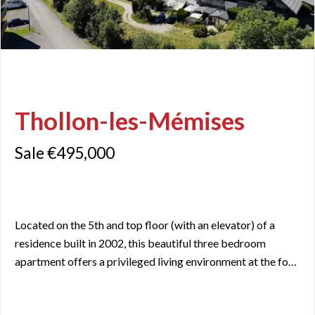
Thollon-les-Mémises
Sale €495,000
Located on the 5th and top floor (with an elevator) of a
residence built in 2002, this beautiful three bedroom
apartment offers a privileged living environment at the foot
of the Thollon-les-Mémises resort. With a Carrez area of
70 m² and 86 m² of living space, this north-south-facing