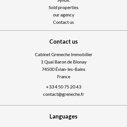
Sold properties
our agency
Contact us
Contact us
Cabinet Greneche Immobilier
1 Quai Baron de Blonay
74500
Évian-les-Bains
France
+33 4 50 75 20 43
contact@greneche.fr
Languages