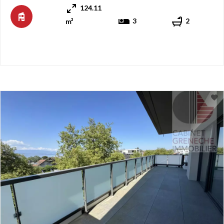
124.11
walk from the shores of Lake Geneva. The apartmen ...
3
2
m²