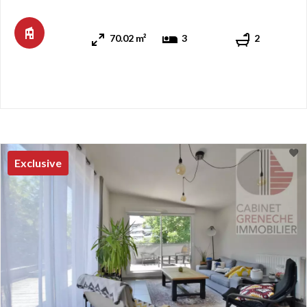
apartment charms with its spaciousness, natural light, and
panoramic view of Lake Geneva. The apartment feat ...
70.02 m²
3
2
Exclusive