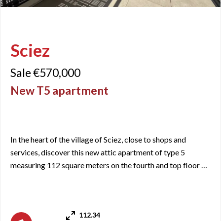
Sciez
Sale €570,000
New T5 apartment
In the heart of the village of Sciez, close to shops and
services, discover this new attic apartment of type 5
measuring 112 square meters on the fourth and top floor of
a newly built residence. It includes an entrance with closets,
a living room/kitchen area with access to a terrace of just
over 21 square meters, with an unobstructed view of Lac
112.34
aux Crapons over the Lac Léman basin, facing wes ...