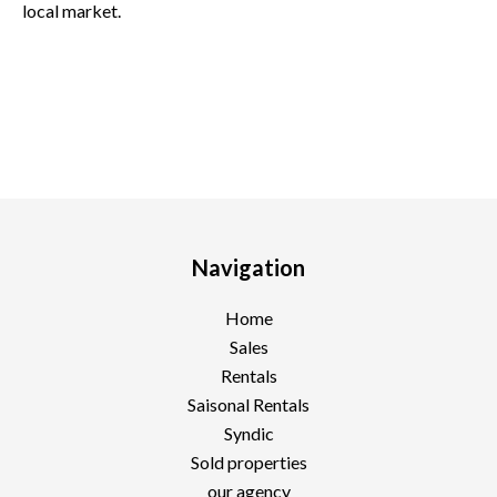
local market.
Navigation
Home
Sales
Rentals
Saisonal Rentals
Syndic
Sold properties
our agency