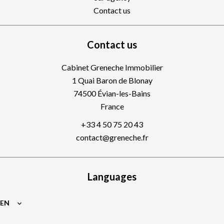
Contact us
Contact us
Cabinet Greneche Immobilier
1 Quai Baron de Blonay
74500
Évian-les-Bains
France
+33 4 50 75 20 43
contact@greneche.fr
Languages
EN