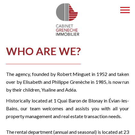
WHO ARE WE?
The agency, founded by Robert Minguet in 1952 and taken
over by Elisabeth and Philippe Grenèche in 1985, is now run
by their children, Ysaline and Adéa.
Historically located at 1 Quai Baron de Blonay in Évian-les-
Bains, our team welcomes and assists you with all your
property management and real estate transaction needs.
The rental department (annual and seasonal) is located at 23