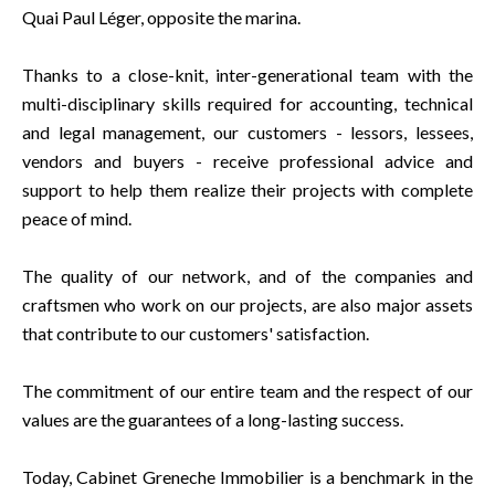
Quai Paul Léger, opposite the marina.
Thanks to a close-knit, inter-generational team with the
multi-disciplinary skills required for accounting, technical
and legal management, our customers - lessors, lessees,
vendors and buyers - receive professional advice and
support to help them realize their projects with complete
peace of mind.
The quality of our network, and of the companies and
craftsmen who work on our projects, are also major assets
that contribute to our customers' satisfaction.
The commitment of our entire team and the respect of our
values are the guarantees of a long-lasting success.
Today, Cabinet Greneche Immobilier is a benchmark in the