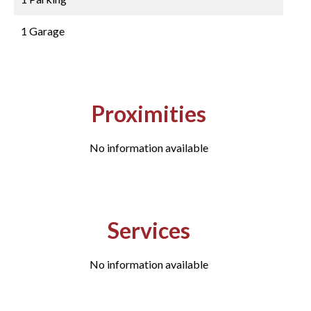
1 Garage
Proximities
No information available
Services
No information available