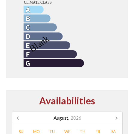
Availabilities
August,
2026
SU
MO
TU
WE
TH
FR
SA