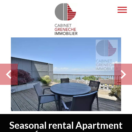
Seasonal rental Apartment