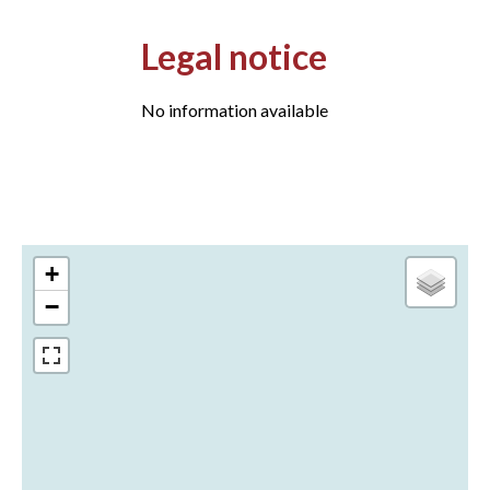
Legal notice
No information available
+
−