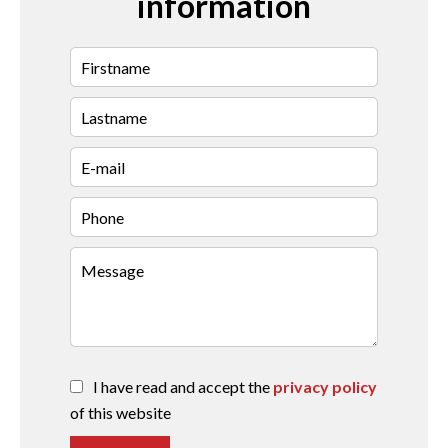
information
I have read and accept the
privacy policy
of this website