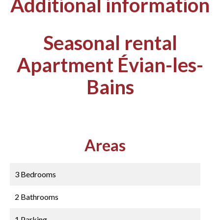
Additional information
Seasonal rental
Apartment Évian-les-
Bains
Areas
3 Bedrooms
2 Bathrooms
1 Parking