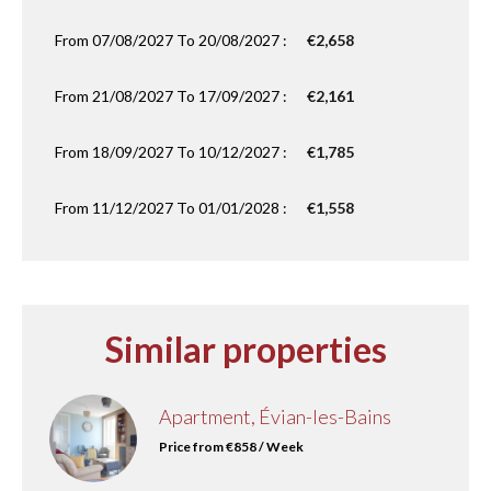
From 07/08/2027 To 20/08/2027 :
€2,658
From 21/08/2027 To 17/09/2027 :
€2,161
From 18/09/2027 To 10/12/2027 :
€1,785
From 11/12/2027 To 01/01/2028 :
€1,558
Similar properties
Apartment, Évian-les-Bains
Price from €858 / Week