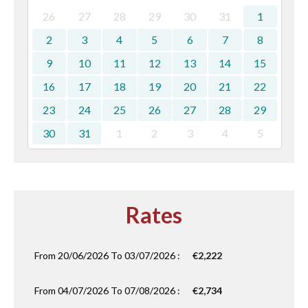
26
27
28
29
30
31
1
2
3
4
5
6
7
8
9
10
11
12
13
14
15
16
17
18
19
20
21
22
23
24
25
26
27
28
29
30
31
1
2
3
4
5
Rates
From 20/06/2026 To 03/07/2026 :
€2,222
From 04/07/2026 To 07/08/2026 :
€2,734