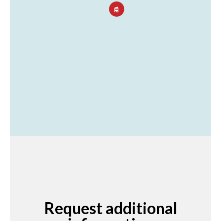
Request additional