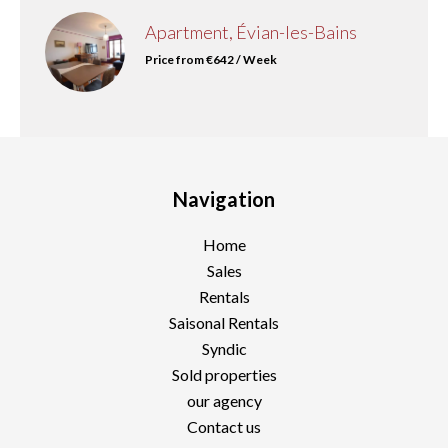
Apartment, Évian-les-Bains
Price from €642 / Week
Navigation
Home
Sales
Rentals
Saisonal Rentals
Syndic
Sold properties
our agency
Contact us