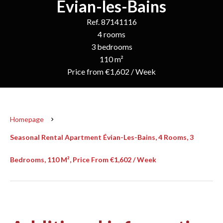
Évian-les-Bains
Ref. 87141116
4 rooms
3 bedrooms
110 m²
Price from €1,602 / Week
Homepage
Seasonal Rental Apartment Évian-Les-Bains, 4 Rooms, 3
Bedrooms, 110 M², Price From €1,602 / Week