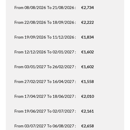
From 08/08/2026 To 21/08/2026 :
€2,734
From 22/08/2026 To 18/09/2026 :
€2,222
From 19/09/2026 To 11/12/2026 :
€1,834
From 12/12/2026 To 02/01/2027 :
€1,602
From 03/01/2027 To 26/02/2027 :
€1,602
From 27/02/2027 To 16/04/2027 :
€1,558
From 17/04/2027 To 18/06/2027 :
€2,010
From 19/06/2027 To 02/07/2027 :
€2,161
From 03/07/2027 To 06/08/2027 :
€2,658