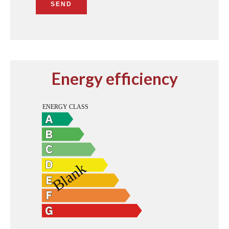
SEND
Energy efficiency