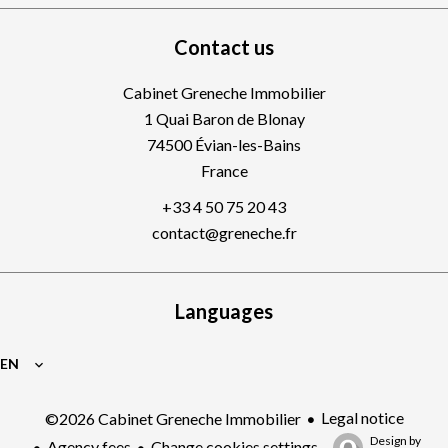
Contact us
Cabinet Greneche Immobilier
1 Quai Baron de Blonay
74500
Évian-les-Bains
France
+33 4 50 75 20 43
contact@greneche.fr
Languages
EN
Legal notice
©2026 Cabinet Greneche Immobilier
Design by
Agency fees
Change cookies settings