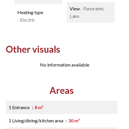
View
Panoramic
Heating type
Lake
Electric
Other visuals
No information available
Areas
1 Entrance
8 m²
1 Living/dining/kitchen area
30 m²