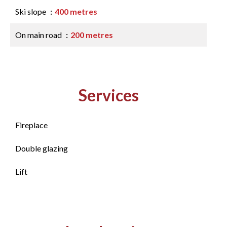
Ski slope
400 metres
On main road
200 metres
Services
Fireplace
Double glazing
Lift