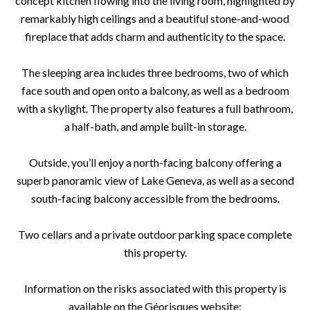
concept kitchen flowing into the living room, highlighted by
remarkably high ceilings and a beautiful stone-and-wood
fireplace that adds charm and authenticity to the space.
The sleeping area includes three bedrooms, two of which
face south and open onto a balcony, as well as a bedroom
with a skylight. The property also features a full bathroom,
a half-bath, and ample built-in storage.
Outside, you’ll enjoy a north-facing balcony offering a
superb panoramic view of Lake Geneva, as well as a second
south-facing balcony accessible from the bedrooms.
Two cellars and a private outdoor parking space complete
this property.
Information on the risks associated with this property is
available on the Géorisques website: