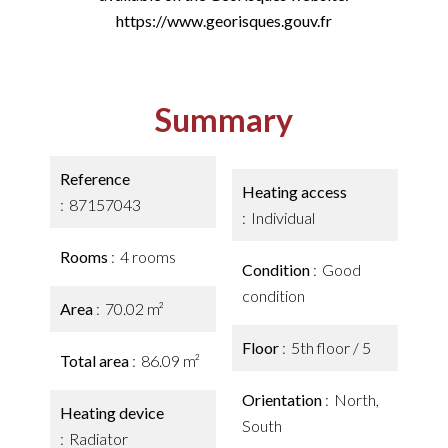
https://www.georisques.gouv.fr
Summary
Reference
Heating access
87157043
Individual
Rooms
4 rooms
Condition
Good
condition
Area
70.02 m²
Floor
5th floor / 5
Total area
86.09 m²
Orientation
North,
Heating device
South
Radiator