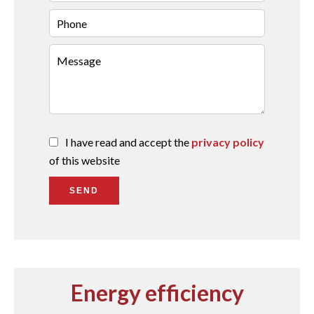
I have read and accept the
privacy policy
of this website
SEND
Energy efficiency