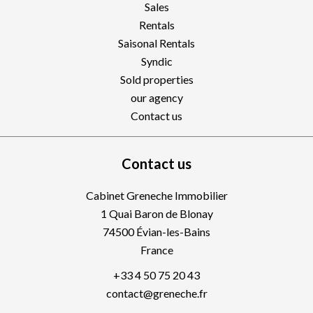
Sales
Rentals
Saisonal Rentals
Syndic
Sold properties
our agency
Contact us
Contact us
Cabinet Greneche Immobilier
1 Quai Baron de Blonay
74500
Évian-les-Bains
France
+33 4 50 75 20 43
contact@greneche.fr