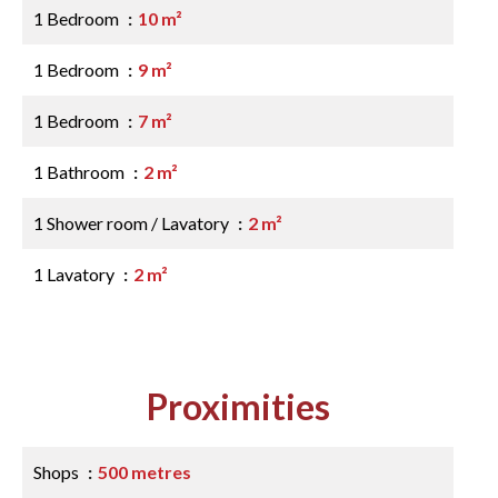
1 Bedroom
10 m²
1 Bedroom
9 m²
1 Bedroom
7 m²
1 Bathroom
2 m²
1 Shower room / Lavatory
2 m²
1 Lavatory
2 m²
Proximities
Shops
500 metres