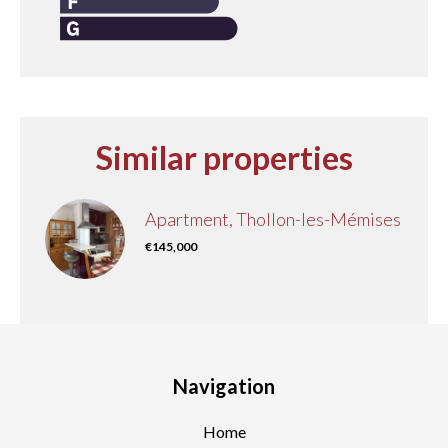
Similar properties
Apartment, Thollon-les-Mémises
€145,000
Navigation
Home