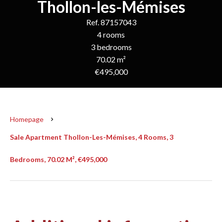
Thollon-les-Mémises
Ref. 87157043
4 rooms
3 bedrooms
70.02 m²
€495,000
Homepage
Sale Apartment Thollon-Les-Mémises, 4 Rooms, 3
Bedrooms, 70.02 M², €495,000