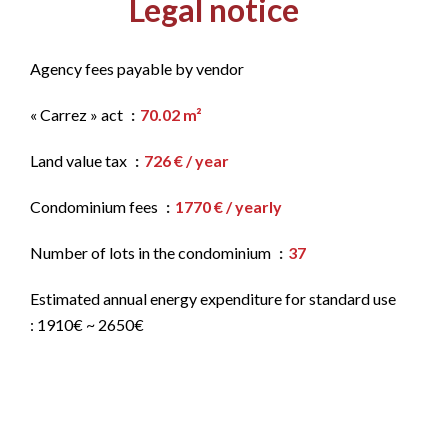
Legal notice
Agency fees payable by vendor
« Carrez » act
70.02 m²
Land value tax
726 € / year
Condominium fees
1770 € / yearly
Number of lots in the condominium
37
Estimated annual energy expenditure for standard use
: 1910€ ~ 2650€