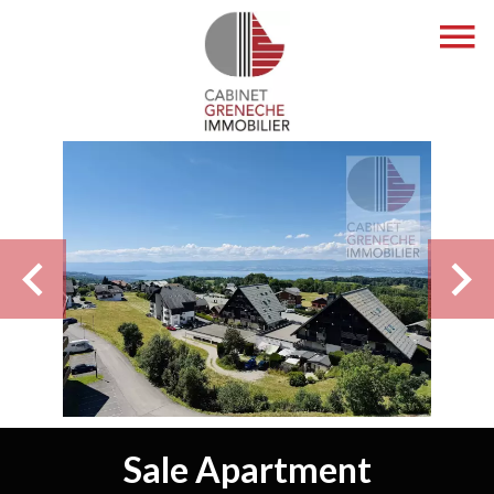
Sale Apartment