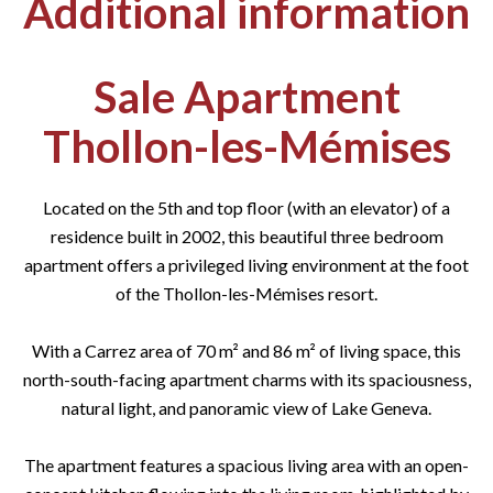
Additional information
Sale Apartment
Thollon-les-Mémises
Located on the 5th and top floor (with an elevator) of a
residence built in 2002, this beautiful three bedroom
apartment offers a privileged living environment at the foot
of the Thollon-les-Mémises resort.
With a Carrez area of 70 m² and 86 m² of living space, this
north-south-facing apartment charms with its spaciousness,
natural light, and panoramic view of Lake Geneva.
The apartment features a spacious living area with an open-