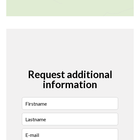
Request additional
information