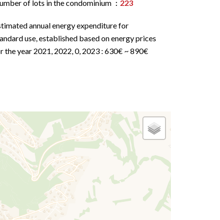
umber of lots in the condominium
223
stimated annual energy expenditure for
andard use, established based on energy prices
r the year 2021, 2022, 0, 2023 : 630€ ~ 890€