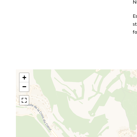
N
E
st
fo
+
−