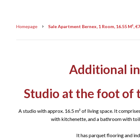
Homepage
Sale Apartment Bernex, 1 Room, 16.55 M², €
Additional i
Studio at the foot of
A studio with approx. 16.5 m² of living space. It comprises
with kitchenette, and a bathroom with toile
It has parquet flooring and ind