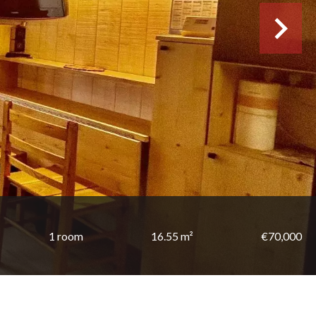
1 room
16.55 m²
€70,000