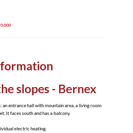
70,000
nformation
 the slopes - Bernex
: an entrance hall with mountain area, a living room
t. It faces south and has a balcony.
ividual electric heating.