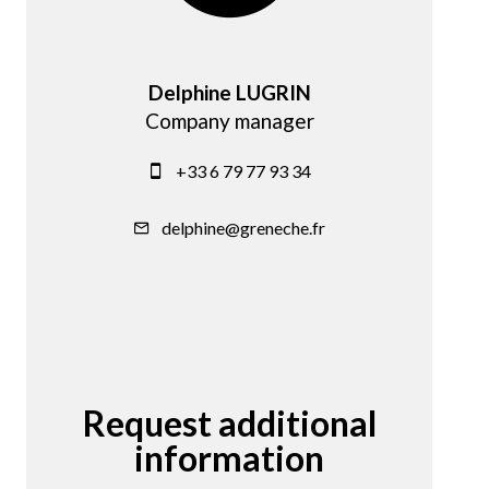
Delphine LUGRIN
Company manager
+33 6 79 77 93 34
delphine@greneche.fr
Request additional
information