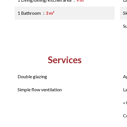
1 Bathroom
3 m²
S
S
Services
Double glazing
A
Simple flow ventilation
L
« 
C