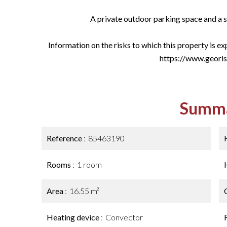
A private outdoor parking space and a s
Information on the risks to which this property is e
https://www.georis
Summ
Reference
85463190
Rooms
1 room
Area
16.55 m²
Heating device
Convector