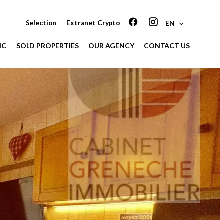
Selection
Extranet Crypto
EN
IC
SOLD PROPERTIES
OUR AGENCY
CONTACT US