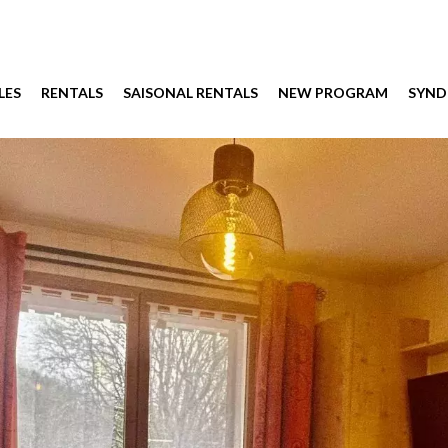
LES
RENTALS
SAISONAL RENTALS
NEW PROGRAM
SYND