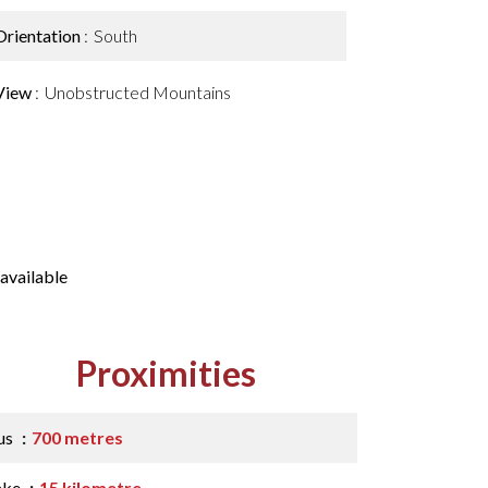
Orientation
South
View
Unobstructed Mountains
available
Proximities
us
700 metres
ake
15 kilometre