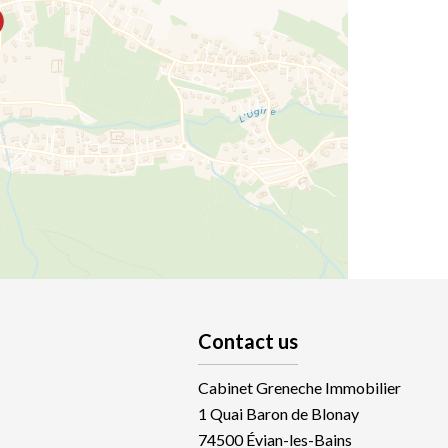
Contact us
Cabinet Greneche Immobilier
1 Quai Baron de Blonay
74500
Évian-les-Bains