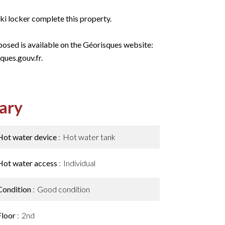
ki locker complete this property.
xposed is available on the Géorisques website:
ques.gouv.fr.
ary
Hot water device
Hot water tank
Hot water access
Individual
Condition
Good condition
Floor
2nd