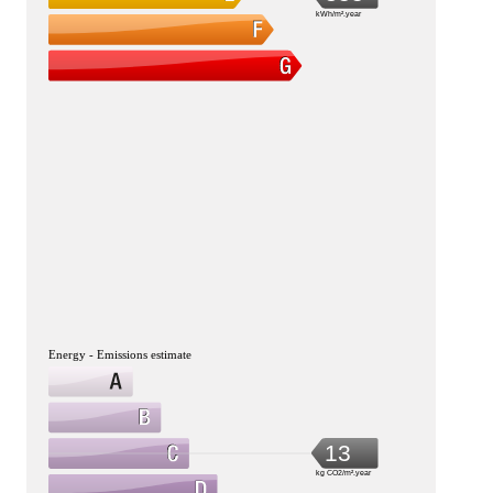
kWh/m².year
Energy - Emissions estimate
13
kg CO2/m².year