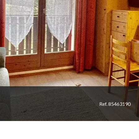
Ref. 85463190