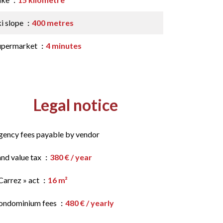
ki slope
400 metres
upermarket
4 minutes
Legal notice
gency fees payable by vendor
and value tax
380 € / year
Carrez » act
16 m²
ondominium fees
480 € / yearly