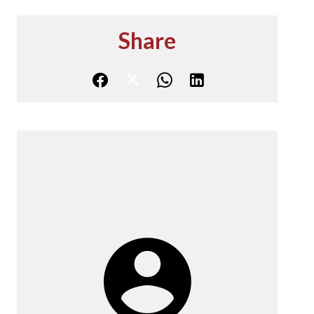
Share