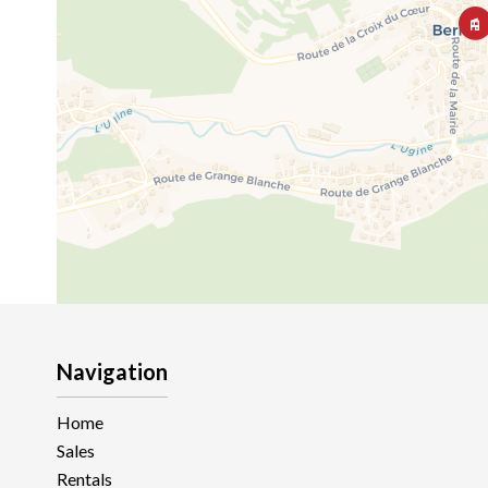
Navigation
Home
Sales
Rentals