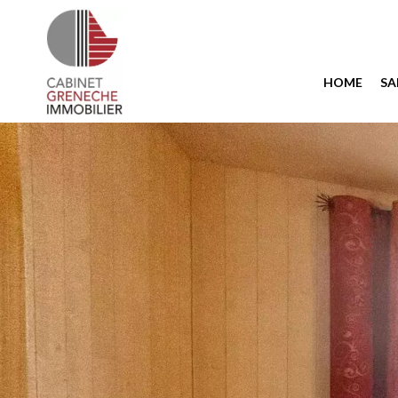
HOME
SA