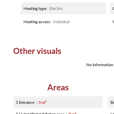
Heating type
Electric
Heating access
Individual
Other visuals
No information 
Areas
1 Entrance
5 m²
B
1 Living/dining/kitchen area
9 m²
L