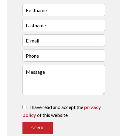
I have read and accept the
privacy
policy
of this website
SEND