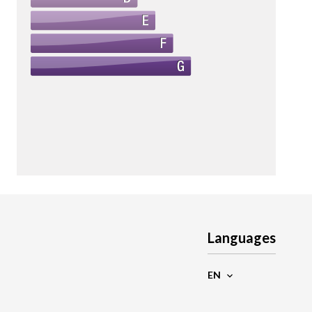
Languages
EN