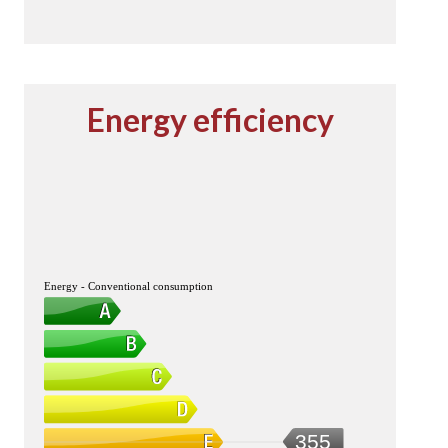
Energy efficiency
Energy - Conventional consumption
355