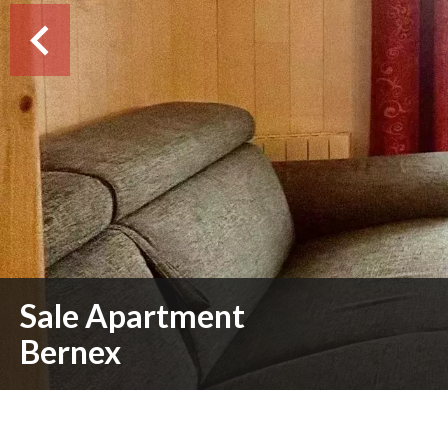
Sale Apartment
Bernex