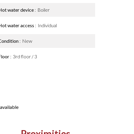
Hot water device
Boiler
Hot water access
Individual
Condition
New
Floor
3rd floor / 3
available
Proximities