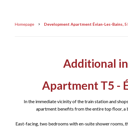
Homepage
Development Apartment Évian-Les-Bains, 5 
Additional i
Apartment T5 - É
In the immediate vicinity of the train station and shops
apartment benefits from the entire top floor, a 
East-facing, two bedrooms with en-suite shower rooms, th