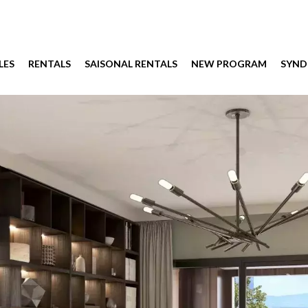
LES
RENTALS
SAISONAL RENTALS
NEW PROGRAM
SYND