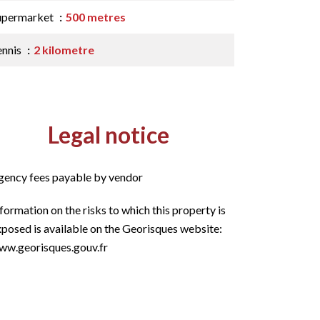
upermarket
500 metres
ennis
2 kilometre
Legal notice
gency fees payable by vendor
formation on the risks to which this property is
posed is available on the Georisques website:
ww.georisques.gouv.fr