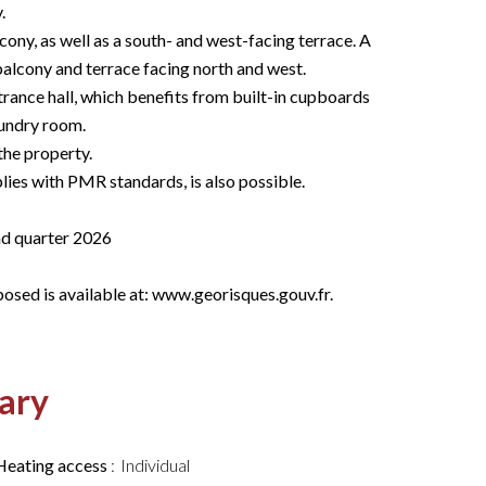
.
cony, as well as a south- and west-facing terrace. A
alcony and terrace facing north and west.
trance hall, which benefits from built-in cupboards
aundry room.
the property.
ies with PMR standards, is also possible.
nd quarter 2026
posed is available at: www.georisques.gouv.fr.
ary
Heating access
Individual