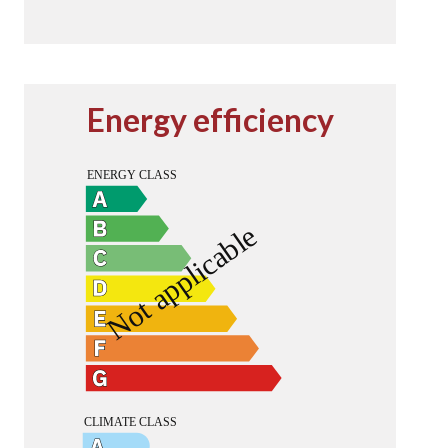
Energy efficiency