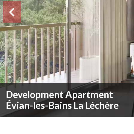
Development Apartment
Évian-les-Bains La Léchère