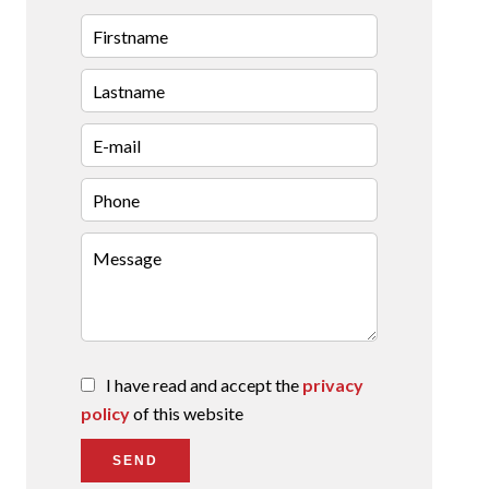
I have read and accept the
privacy
policy
of this website
SEND