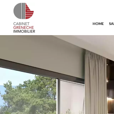
HOME
SA