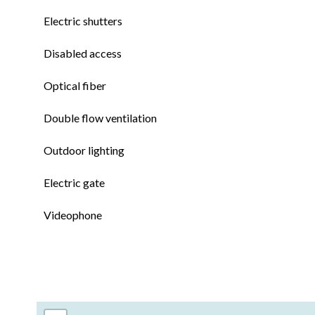
Electric shutters
Disabled access
Optical fiber
Double flow ventilation
Outdoor lighting
Electric gate
Videophone