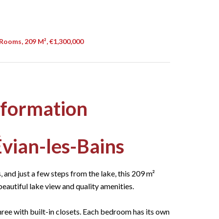
Rooms, 209 M², €1,300,000
nformation
vian-les-Bains
, and just a few steps from the lake, this 209 m²
beautiful lake view and quality amenities.
ree with built-in closets. Each bedroom has its own