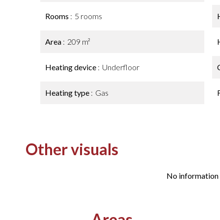
Rooms
5 rooms
Area
209 m²
Heating device
Underfloor
Heating type
Gas
Other visuals
No information 
Areas