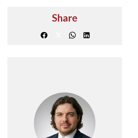
Share