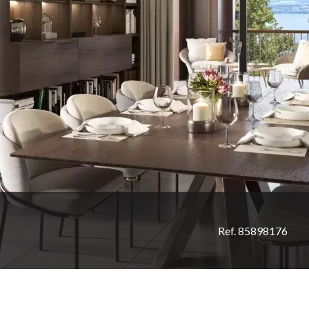
Ref. 85898176