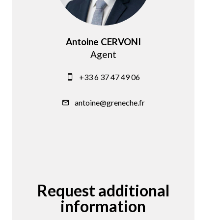
Antoine CERVONI
Agent
+33 6 37 47 49 06
antoine@greneche.fr
Request additional
information