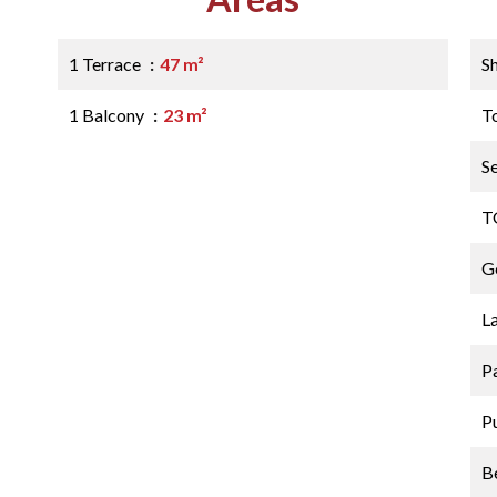
1 Terrace
47 m²
S
1 Balcony
23 m²
T
S
T
G
L
P
P
B