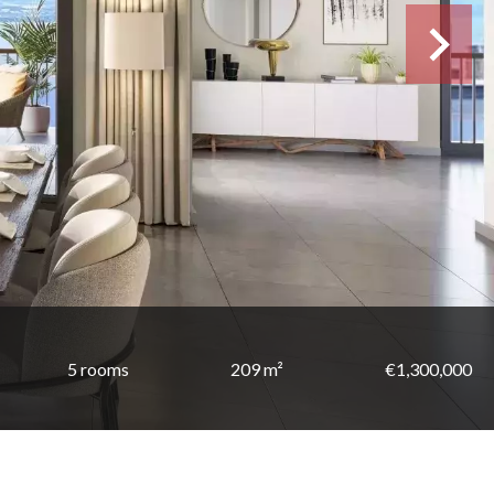
5 rooms
209 m²
€1,300,000