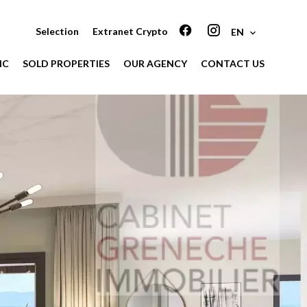
Selection
Extranet Crypto
EN
IC
SOLD PROPERTIES
OUR AGENCY
CONTACT US