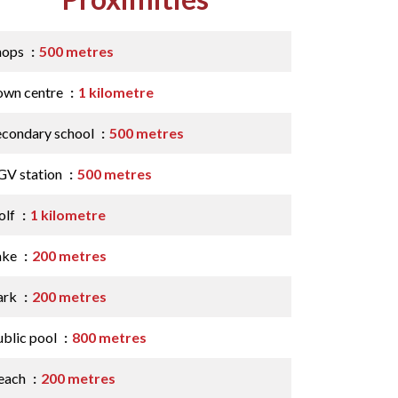
hops
500 metres
own centre
1 kilometre
econdary school
500 metres
GV station
500 metres
olf
1 kilometre
ake
200 metres
ark
200 metres
ublic pool
800 metres
each
200 metres