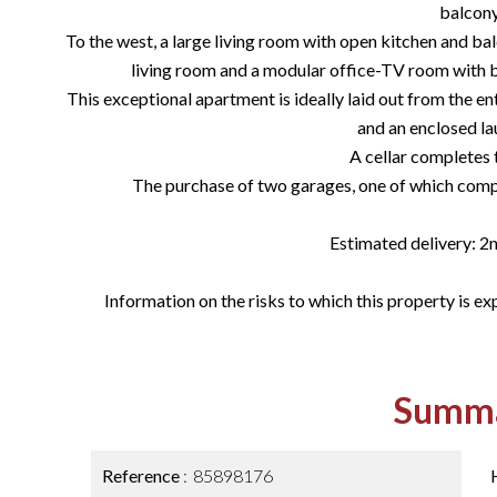
balcony
To the west, a large living room with open kitchen and bal
living room and a modular office-TV room with b
This exceptional apartment is ideally laid out from the en
and an enclosed l
A cellar completes 
The purchase of two garages, one of which compl
Estimated delivery: 2
Information on the risks to which this property is ex
Summ
Reference
85898176