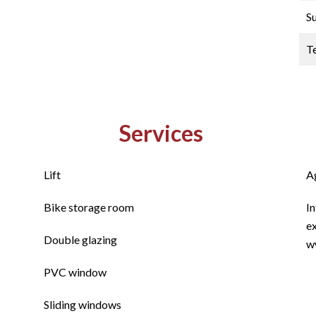
S
T
Services
Lift
A
Bike storage room
In
ex
Double glazing
w
PVC window
Sliding windows