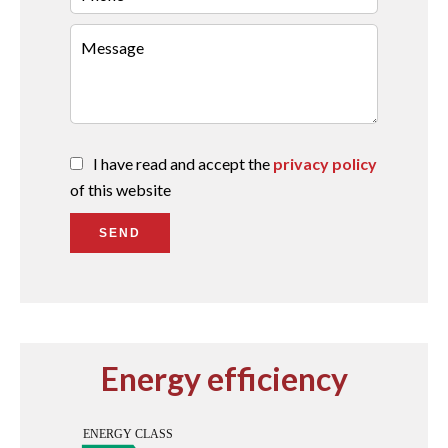
I have read and accept the
privacy policy
of this website
SEND
Energy efficiency