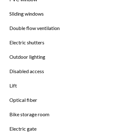
Sliding windows
Double flow ventilation
Electric shutters
Outdoor lighting
Disabled access
Lift
Optical fiber
Bike storage room
Electric gate