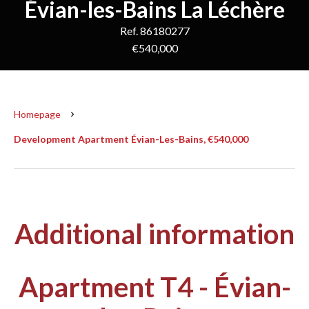
Évian-les-Bains La Léchère
Ref. 86180277
€540,000
Homepage
Development Apartment Évian-Les-Bains, €540,000
Additional information
Apartment T4 - Évian-