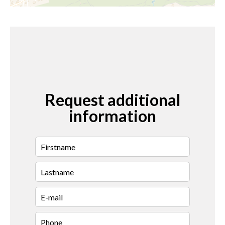
Request additional
information