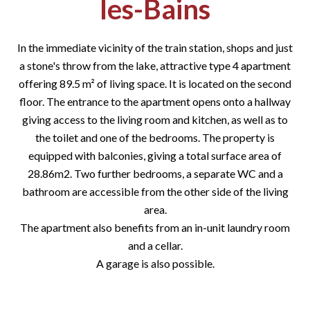
les-Bains
In the immediate vicinity of the train station, shops and just
a stone's throw from the lake, attractive type 4 apartment
offering 89.5 m² of living space. It is located on the second
floor. The entrance to the apartment opens onto a hallway
giving access to the living room and kitchen, as well as to
the toilet and one of the bedrooms. The property is
equipped with balconies, giving a total surface area of
28.86m2. Two further bedrooms, a separate WC and a
bathroom are accessible from the other side of the living
area.
The apartment also benefits from an in-unit laundry room
and a cellar.
A garage is also possible.