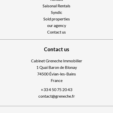
Saisonal Rentals
Syndic
Sold properties
our agency
Contact us
Contact us
Cabinet Greneche Immobilier
1 Quai Baron de Blonay
74500
Évian-les-Bains
France
+33 4 50 75 20 43
contact@greneche.fr