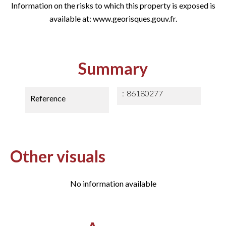
Information on the risks to which this property is exposed is
available at: www.georisques.gouv.fr.
Summary
86180277
Reference
Other visuals
No information available