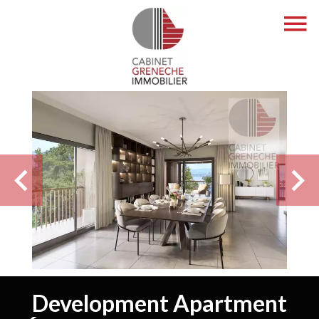
Development Apartment