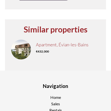
Similar properties
Apartment, Évian-les-Bains
€432,000
Navigation
Home
Sales
Rentals