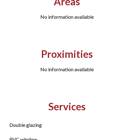
Areas
No information available
Proximities
No information available
Services
Double glazing
PVC window