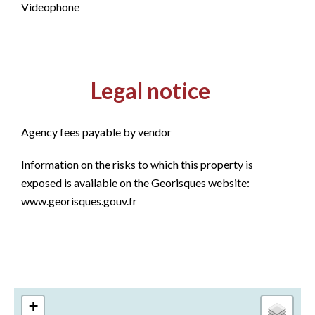
Videophone
Legal notice
Agency fees payable by vendor
Information on the risks to which this property is
exposed is available on the Georisques website:
www.georisques.gouv.fr
+