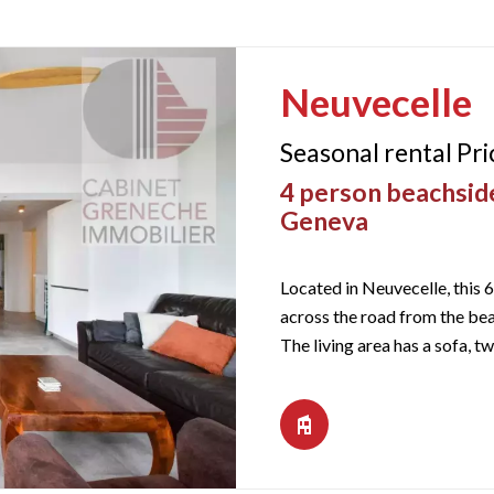
Neuvecelle
Seasonal rental Pr
4 person beachside
Geneva
Located in Neuvecelle, this 6
across the road from the bea
The living area has a sofa, tw
windows and gives access to 