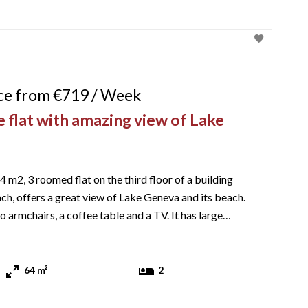
ice from €719 / Week
 flat with amazing view of Lake
4 m2, 3 roomed flat on the third floor of a building
ch, offers a great view of Lake Geneva and its beach.
o armchairs, a coffee table and a TV. It has large
the balcony which has a small outside table and chairs.
The kitchen is well equipped with an oven, gas hob, microwave, kettle ...
64 m²
2