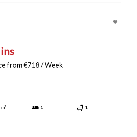
ins
ice from €718 / Week
 m²
1
1