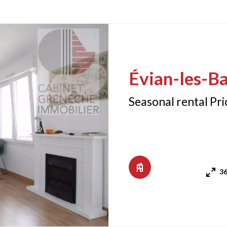
Évian-les-Ba
Seasonal rental Pr
36