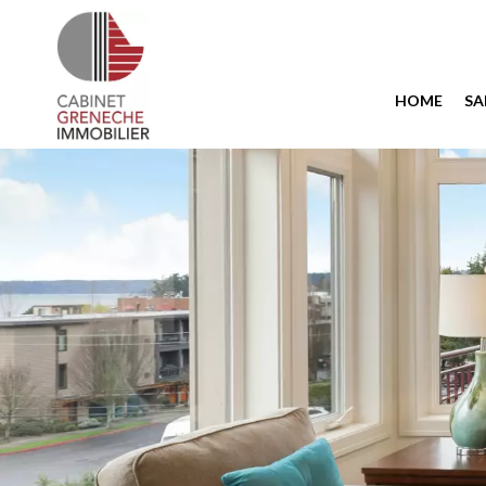
HOME
SA