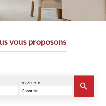
ous vous proposons
ROOM MIN