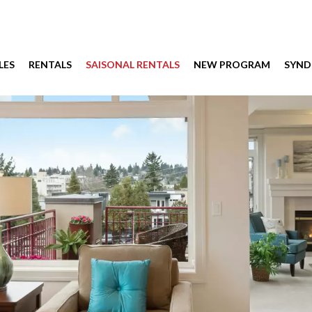
LES
RENTALS
SAISONAL RENTALS
NEW PROGRAM
SYND