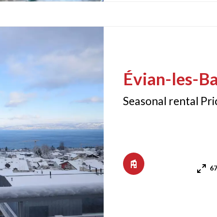
Évian-les-Ba
Seasonal rental Pr
67