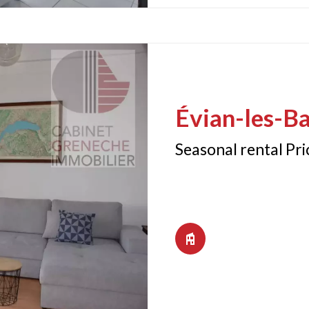
Évian-les-Ba
Seasonal rental Pr