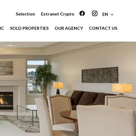
Selection
Extranet Crypto
EN
IC
SOLD PROPERTIES
OUR AGENCY
CONTACT US