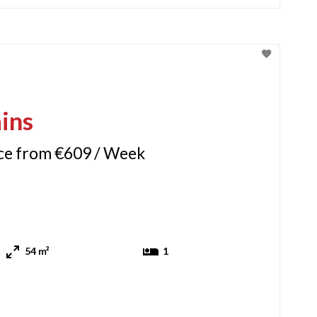
ins
ice from €609 / Week
54 m²
1