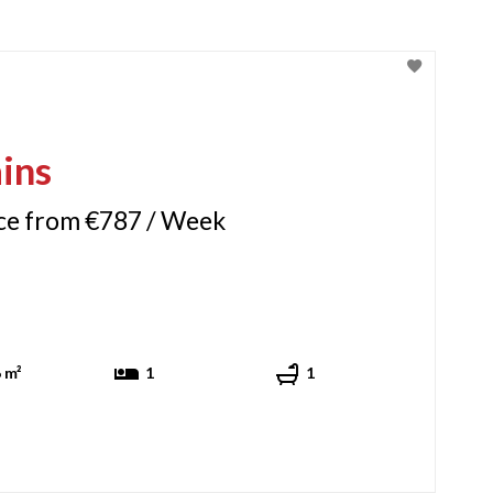
ins
ice from €787 / Week
 m²
1
1