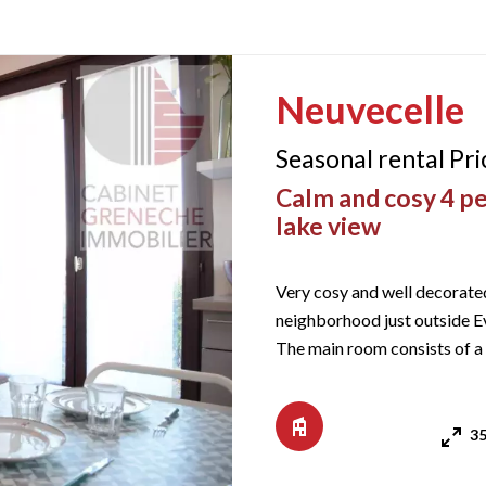
Neuvecelle
Seasonal rental Pr
Calm and cosy 4 pe
lake view
Very cosy and well decorated 
neighborhood just outside Ev
The main room consists of a
iron, dishwasher, oven, cera
35