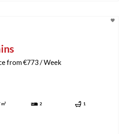
ins
ice from €773 / Week
 m²
2
1