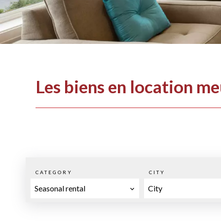
Les biens en location m
CATEGORY
CITY
Seasonal rental
City