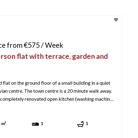
ice from €575 / Week
rson flat with terrace, garden and
flat on the ground floor of a small building in a quiet
ian centre. The town centre is a 20 minute walk away.
 completely renovated open kitchen (washing machine,
mic hob, fridge/freezer, microwave, espresso machine,
toaster, kettle, raclette machine), a dining table and a lounge area w ...
 m²
1
1