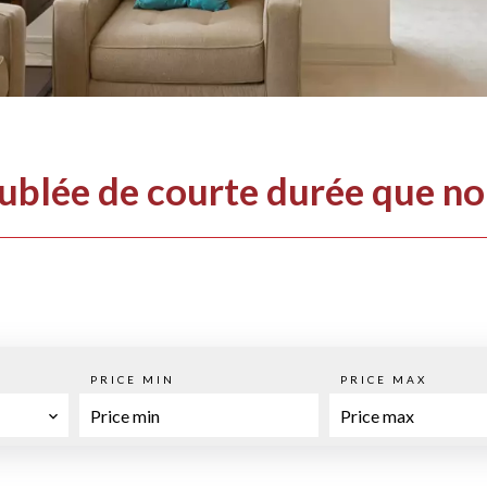
eublée de courte durée que n
PRICE MIN
PRICE MAX