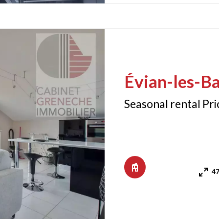
Évian-les-Ba
Seasonal rental Pr
47